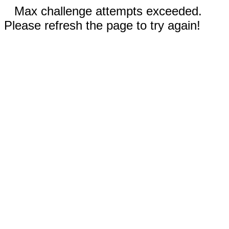
Max challenge attempts exceeded.
Please refresh the page to try again!